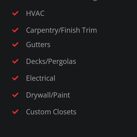
HVAC
Carpentry/Finish Trim
Gutters
Decks/Pergolas
Electrical
Drywall/Paint
Custom Closets