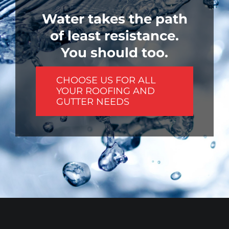
Water takes the path
of least resistance.
You should too.
CHOOSE US FOR ALL
YOUR ROOFING AND
GUTTER NEEDS