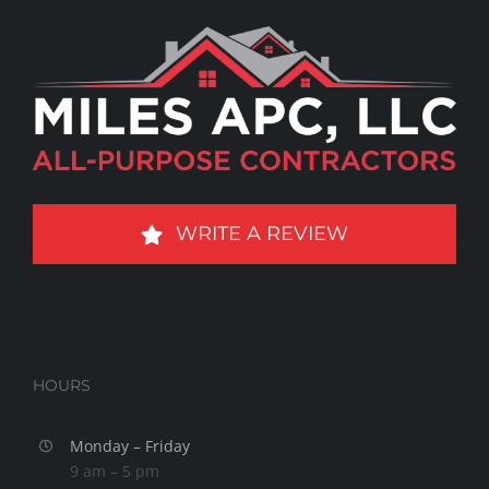
WRITE A REVIEW
HOURS
Monday – Friday
9 am – 5 pm