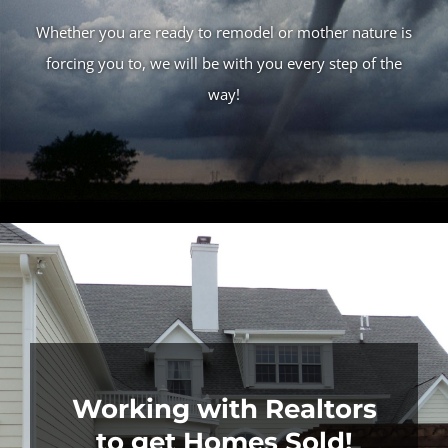
Whether you are ready to remodel or mother nature is
forcing you to, we will be with you every step of the
way!
Working with Realtors
to get Homes Sold!