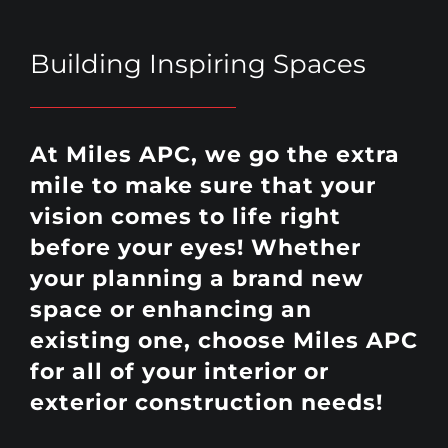
Building Inspiring Spaces
At Miles APC, we go the extra
mile to make sure that your
vision comes to life right
before your eyes! Whether
your planning a brand new
space or enhancing an
existing one, choose Miles APC
for all of your interior or
exterior construction needs!