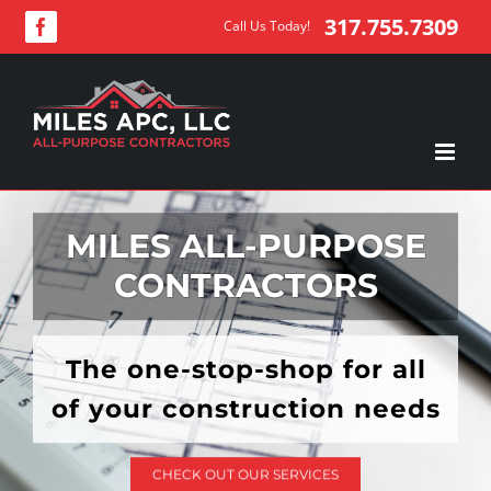
Skip
317.755.7309
Call Us Today!
Facebook
to
content
MILES ALL-PURPOSE
CONTRACTORS
The one-stop-shop for all
of your construction needs
CHECK OUT OUR SERVICES