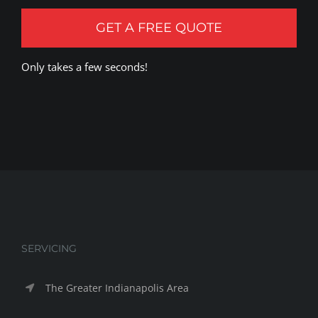
GET A FREE QUOTE
Only takes a few seconds!
SERVICING
The Greater Indianapolis Area