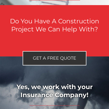
Do You Have A Construction
Project We Can Help With?
GET A FREE QUOTE
Yes, we work with your
Insurance Company!