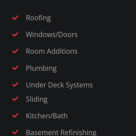
Roofing
Windows/Doors
Room Additions
Plumbing
Under Deck Systems
Sliding
Kitchen/Bath
Basement Refinishing