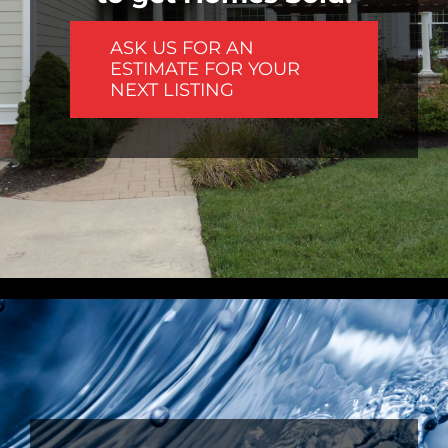
ASK US FOR AN
ESTIMATE FOR YOUR
NEXT LISTING