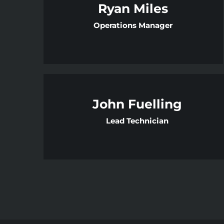
Ryan Miles
Operations Manager
John Fuelling
Lead Technician