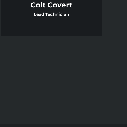
Colt Covert
Lead Technician