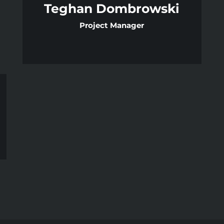
Teghan Dombrowski
Project Manager