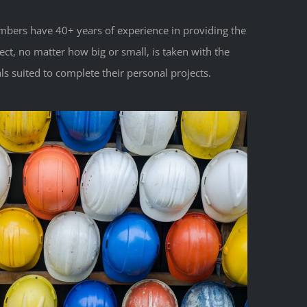
mbers have 40+ years of experience in providing the
ct, no matter how big or small, is taken with the
s suited to complete their personal projects.