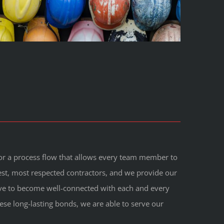
 for a process flow that allows every team member to
est, most respected contractors, and we provide our
trive to become well-connected with each and every
hese long-lasting bonds, we are able to serve our