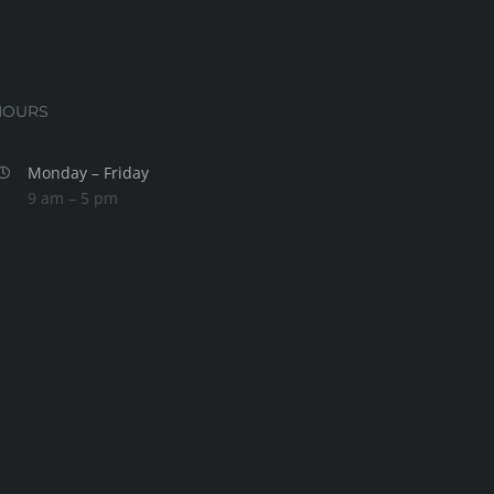
HOURS
Monday – Friday
9 am – 5 pm