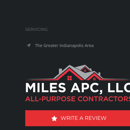
SERVICING
The Greater Indianapolis Area
WRITE A REVIEW