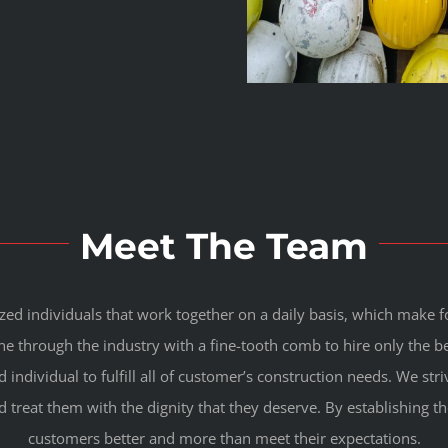
Meet The Team
ized individuals that work together on a daily basis, which make
 through the industry with a fine-tooth comb to hire only the b
d individual to fulfill all of customer’s construction needs. We s
d treat them with the dignity that they deserve. By establishing t
customers better and more than meet their expectations.