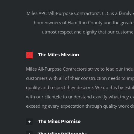
Miles APC “All-Purpose Contractors”, LLC is a fami
homeowners of Hamilton County and the greater In
utmost respect and dignity that our customer
The Miles Mission
Miles All-Purpose Contractors strive to lead our indu
customers with all of their construction needs to i
quality and respect they deserve. We do this by esta
with our clientele to understand exactly what they ex
exceeding every expectation through quality work d
The Miles Promise