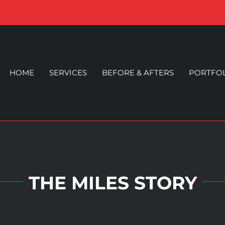
HOME
SERVICES
BEFORE & AFTERS
PORTFO
THE MILES STORY