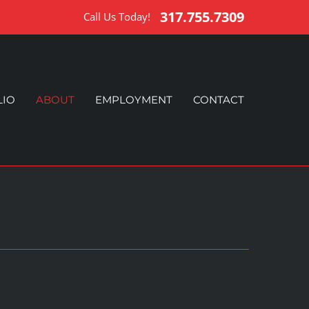
317.755.7309
Call Us Today!
LIO
ABOUT
EMPLOYMENT
CONTACT