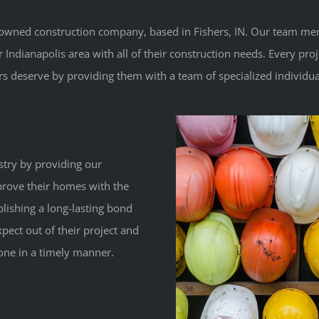
ly-owned construction company, based in Fishers, IN. Our team me
dianapolis area with all of their construction needs. Every proje
s deserve by providing them with a team of specialized individual
stry by providing our
mprove their homes with the
blishing a long-lasting bond
pect out of their project and
one in a timely manner.