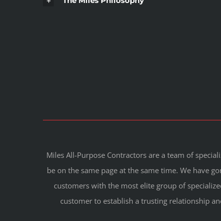
The Miles Philosophy
Miles All-Purpose Contractors are a team of special
be on the same page at the same time. We have gone
customers with the most elite group of specialize
customer to establish a trusting relationship an