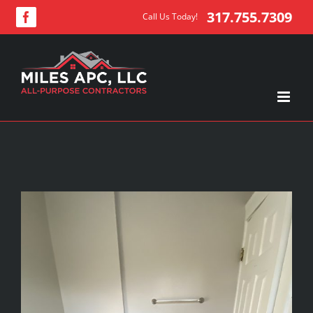
Skip
317.755.7309
Call Us Today!
Facebook
to
content
View
Larger
Image