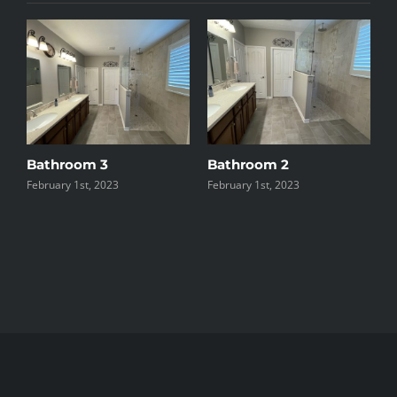
Bathroom 3
Bathroom 2
B
February 1st, 2023
February 1st, 2023
F