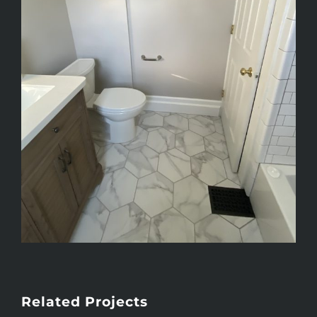
Related Projects