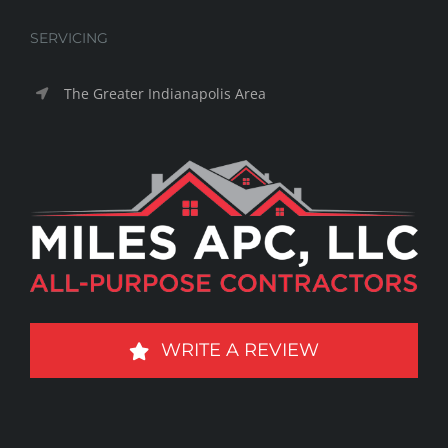
SERVICING
The Greater Indianapolis Area
WRITE A REVIEW