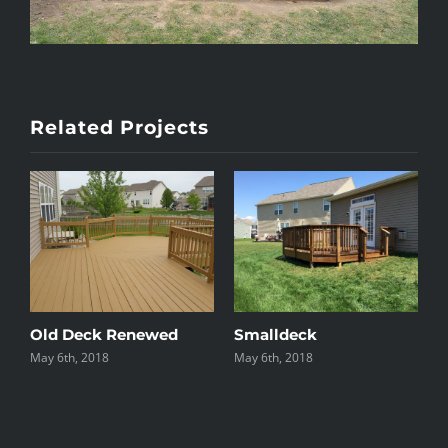
Related Projects
e
Old Deck Renewed
Smalldeck
May 6th, 2018
May 6th, 2018