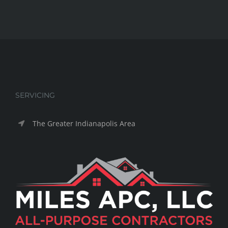
SERVICING
The Greater Indianapolis Area