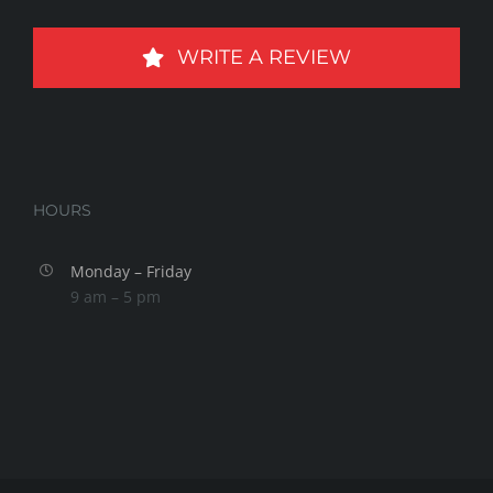
WRITE A REVIEW
HOURS
Monday – Friday
9 am – 5 pm