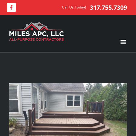
Skip
317.755.7309
Call Us Today!
Facebook
to
content
View
Larger
Image