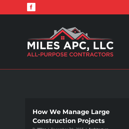
Skip
Facebook
to
content
How We Manage Large
Construction Projects