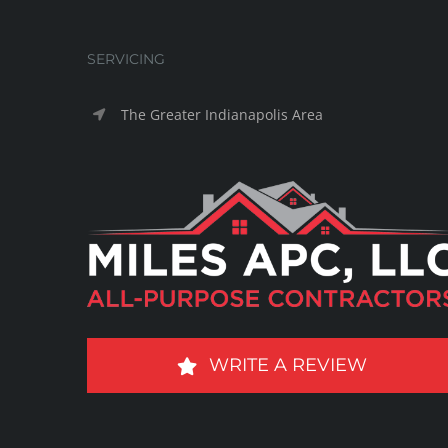
SERVICING
The Greater Indianapolis Area
WRITE A REVIEW