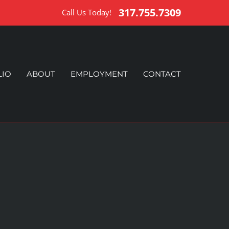
317.755.7309
Call Us Today!
LIO
ABOUT
EMPLOYMENT
CONTACT