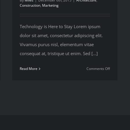
By
Miles
|
December 6th, 2015
|
Architecture
,
Construction
,
Marketing
Technology is Here to Stay Lorem ipsum
dolor sit amet, consectetur adipiscing elit.
Vivamus purus nisl, elementum vitae
consequat at, tristique ut enim. Sed [...]
on
Read More
Comments Off
w
Future
proofing
age
a
ge
modern
truction
home
ects