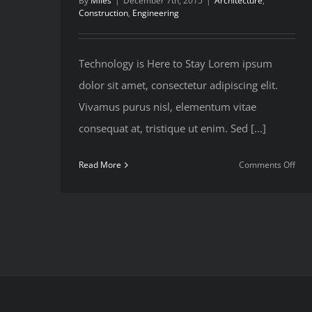
By
Miles
|
December 7th, 2015
|
Architecture
,
Construction
,
Engineering
Technology is Here to Stay Lorem ipsum
dolor sit amet, consectetur adipiscing elit.
Vivamus purus nisl, elementum vitae
consequat at, tristique ut enim. Sed [...]
on
Read More
Comments Off
Ho
We
Man
Lar
Cons
Proj