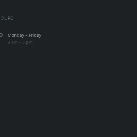
HOURS
Monday – Friday
9 am – 5 pm