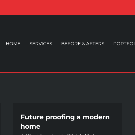
HOME
SERVICES
BEFORE & AFTERS
PORTFO
Future proofing a modern
home