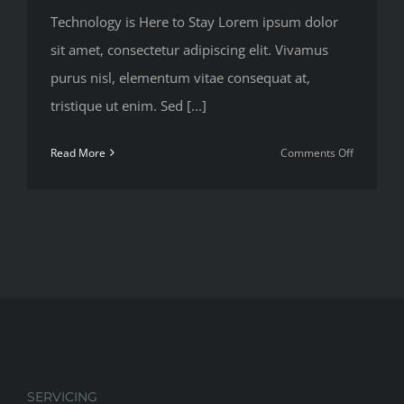
Technology is Here to Stay Lorem ipsum dolor
sit amet, consectetur adipiscing elit. Vivamus
purus nisl, elementum vitae consequat at,
tristique ut enim. Sed [...]
on
Read More
Comments Off
Redevelop
Florida’s
Remote
Southern
Coast
SERVICING