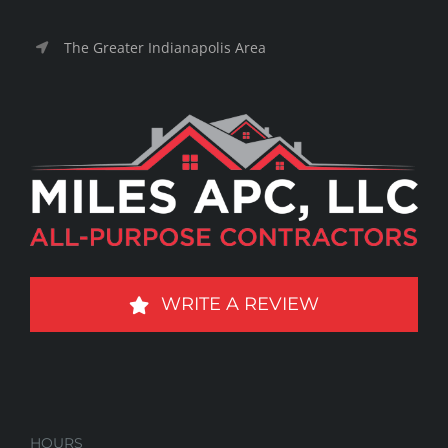
The Greater Indianapolis Area
WRITE A REVIEW
HOURS