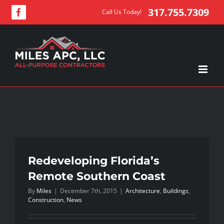
Skip
317.755.7309
Call Us Today!
Facebook
to
content
Redeveloping Florida’s
Remote Southern Coast
By
Miles
|
December 7th, 2015
|
Architecture
,
Buildings
,
Construction
,
News