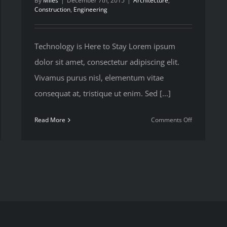
By
Miles
|
December 7th, 2015
|
Architecture
,
Construction
,
Engineering
Technology is Here to Stay Lorem ipsum
dolor sit amet, consectetur adipiscing elit.
Vivamus purus nisl, elementum vitae
consequat at, tristique ut enim. Sed [...]
on
Read More
Comments Off
eveloping
How
ida’s
We
ote
Manage
thern
Large
st
Constructio
Projects