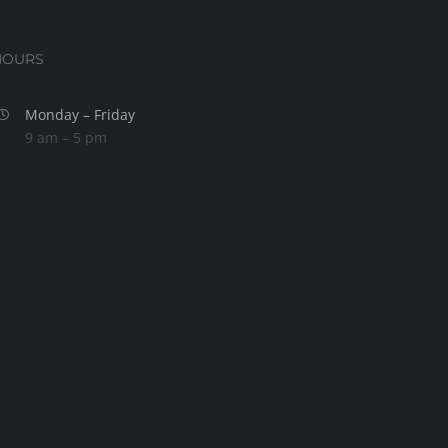
HOURS
Monday – Friday
9 am – 5 pm