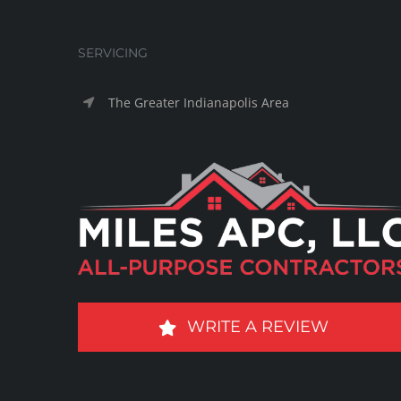
SERVICING
The Greater Indianapolis Area
WRITE A REVIEW