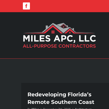
Skip
Facebook
to
content
Redeveloping Florida’s
Remote Southern Coast