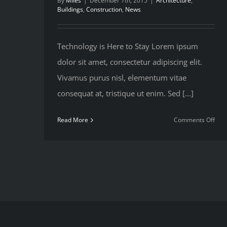
By
Miles
|
December 7th, 2015
|
Architecture
,
Buildings
,
Construction
,
News
Technology is Here to Stay Lorem ipsum
dolor sit amet, consectetur adipiscing elit.
Vivamus purus nisl, elementum vitae
consequat at, tristique ut enim. Sed [...]
on
Read More
Comments Off
Red
Flor
Rem
Sou
Coa