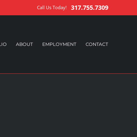
317.755.7309
Call Us Today!
LIO
ABOUT
EMPLOYMENT
CONTACT