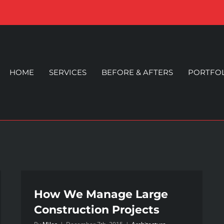
HOME
SERVICES
BEFORE & AFTERS
PORTFO
How We Manage Large
Construction Projects