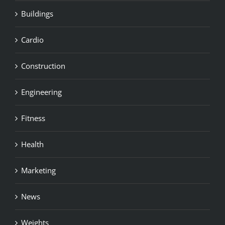
Buildings
Cardio
Construction
Engineering
Fitness
Health
Marketing
News
Weights