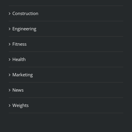
Construction
Engineering
Fitness
Health
Marketing
News
Weights