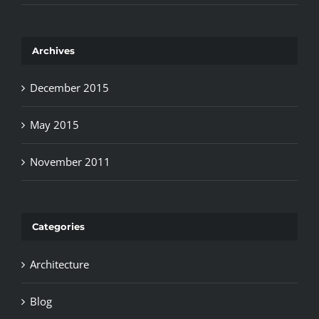
Archives
December 2015
May 2015
November 2011
Categories
Architecture
Blog