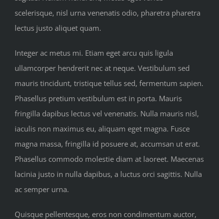
scelerisque, nisl urna venenatis odio, pharetra pharetra
lectus justo aliquet quam.
Integer ac metus mi. Etiam eget arcu quis ligula
ullamcorper hendrerit nec at neque. Vestibulum sed
mauris tincidunt, tristique tellus sed, fermentum sapien.
Phasellus pretium vestibulum est in porta. Mauris
fringilla dapibus lectus vel venenatis. Nulla mauris nisl,
iaculis non maximus eu, aliquam eget magna. Fusce
magna massa, fringilla id posuere at, accumsan ut erat.
Phasellus commodo molestie diam at laoreet. Maecenas
lacinia justo in nulla dapibus, a luctus orci sagittis. Nulla
ac semper urna.
Quisque pellentesque, eros non condimentum auctor,