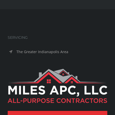
SERVICING
The Greater Indianapolis Area