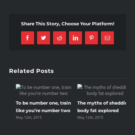
5
mistakes
every
Share This Story, Choose Your Platform!
gym
member
Facebook
Twitter
Reddit
LinkedIn
Pinterest
Email
makes
Related Posts
in
The myths of shedding
Train with free weights
N
o
body fat explored
or your body weight?
w
May 12th, 2015
May 12th, 2015
M