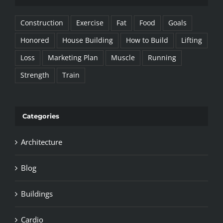
Construction
Exercise
Fat
Food
Goals
Honored
House Building
How to Build
Lifting
Loss
Marketing Plan
Muscle
Running
Strength
Train
Categories
Architecture
Blog
Buildings
Cardio