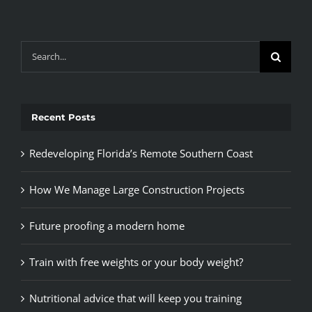
Search
for:
Recent Posts
Redeveloping Florida’s Remote Southern Coast
How We Manage Large Construction Projects
Future proofing a modern home
Train with free weights or your body weight?
Nutritional advice that will keep you training