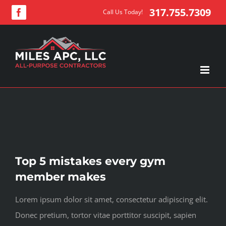
Skip
317.755.7309
Call Us Today!
Facebook
to
content
View
Top 5 mistakes every gym
Larger
member makes
Image
Lorem ipsum dolor sit amet, consectetur adipiscing elit.
Donec pretium, tortor vitae porttitor suscipit, sapien