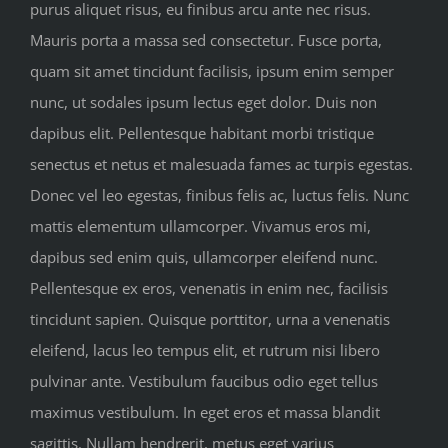
purus aliquet risus, eu finibus arcu ante nec risus.
Mauris porta a massa sed consectetur. Fusce porta,
quam sit amet tincidunt facilisis, ipsum enim semper
nunc, ut sodales ipsum lectus eget dolor. Duis non
dapibus elit. Pellentesque habitant morbi tristique
senectus et netus et malesuada fames ac turpis egestas.
Donec vel leo egestas, finibus felis ac, luctus felis. Nunc
mattis elementum ullamcorper. Vivamus eros mi,
dapibus sed enim quis, ullamcorper eleifend nunc.
Pellentesque ex eros, venenatis in enim nec, facilisis
tincidunt sapien. Quisque porttitor, urna a venenatis
eleifend, lacus leo tempus elit, et rutrum nisi libero
pulvinar ante. Vestibulum faucibus odio eget tellus
maximus vestibulum. In eget eros et massa blandit
sagittis. Nullam hendrerit, metus eget varius