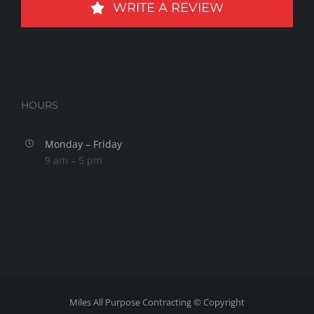
WRITE A REVIEW
HOURS
Monday – Friday
9 am – 5 pm
Miles All Purpose Contracting © Copyright