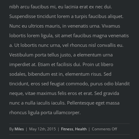
nibh arcu faucibus mi, eu lacinia erat ex nec dui.
Suspendisse tincidunt lorem a turpis faucibus aliquet.
Nunc eu ultrices mauris, in venenatis urna. Vivamus
lobortis lorem ligula, sit amet faucibus magna venenatis
a. Ut lobortis nunc urna, vel rhoncus nisl convallis eu.
Vestibulum porta tellus justo, a elementum urna
imperdiet at. Etiam et facilisis dui. Proin ut libero
sodales, bibendum est in, elementum risus. Sed
tincidunt, eros sed feugiat commodo, purus odio blandit
neque, vitae maximus felis eros et erat. Sed gravida
nunc a nulla iaculis iaculis. Pellentesque eget massa
rhoncus ligula porta ullamcorper.
on
By
Miles
|
May 12th, 2015
|
Fitness
,
Health
|
Comments Off
Top