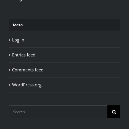
Meta
Log in
Entries feed
Comments feed
WordPress.org
Search
for: