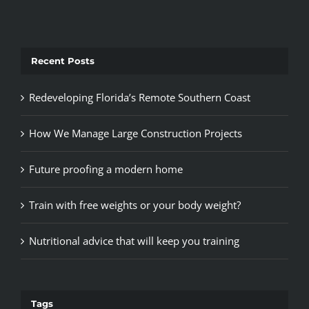
Recent Posts
Redeveloping Florida’s Remote Southern Coast
How We Manage Large Construction Projects
Future proofing a modern home
Train with free weights or your body weight?
Nutritional advice that will keep you training
Tags