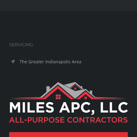
SERVICING
The Greater Indianapolis Area