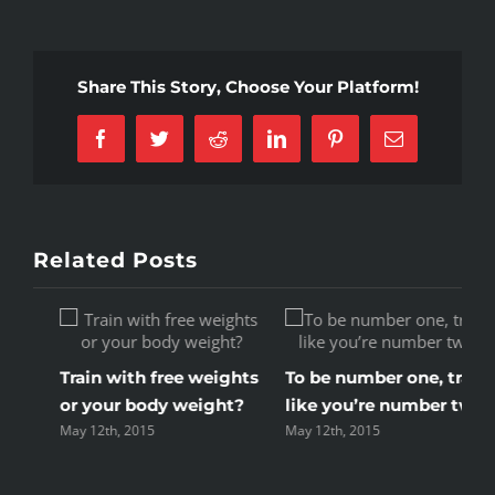
popular
new
workout
Share This Story, Choose Your Platform!
methods
Facebook
Twitter
Reddit
LinkedIn
Pinterest
Email
Related Posts
Train with free weights
To be number one, train
or your body weight?
like you’re number two
May 12th, 2015
May 12th, 2015