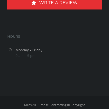
WRITE A REVIEW
HOURS
Monday – Friday
9 am – 5 pm
Miles All Purpose Contracting © Copyright