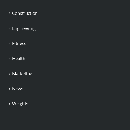
Construction
Engineering
Fitness
Health
Marketing
News
Weights