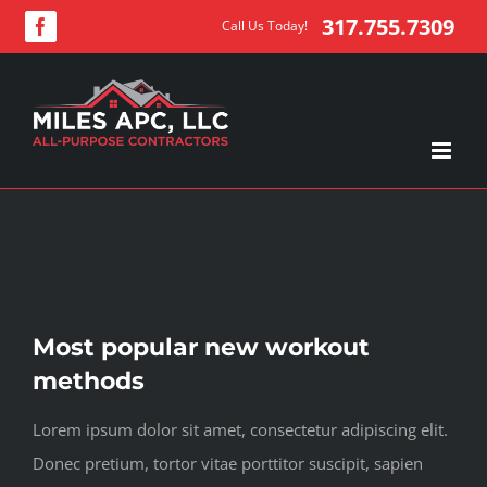
Skip
317.755.7309
Call Us Today!
Facebook
to
content
View
Most popular new workout
Larger
methods
Image
Lorem ipsum dolor sit amet, consectetur adipiscing elit.
Donec pretium, tortor vitae porttitor suscipit, sapien