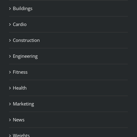
Buildings
Cardio
Construction
Engineering
Fitness
Health
Marketing
News
Weights