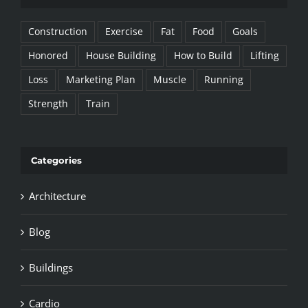
Construction
Exercise
Fat
Food
Goals
Honored
House Building
How to Build
Lifting
Loss
Marketing Plan
Muscle
Running
Strength
Train
Categories
Architecture
Blog
Buildings
Cardio