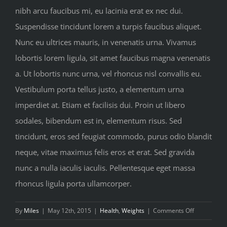
nibh arcu faucibus mi, eu lacinia erat ex nec dui.
Suspendisse tincidunt lorem a turpis faucibus aliquet.
Nunc eu ultrices mauris, in venenatis urna. Vivamus
lobortis lorem ligula, sit amet faucibus magna venenatis
a. Ut lobortis nunc urna, vel rhoncus nisl convallis eu.
Vestibulum porta tellus justo, a elementum urna
imperdiet at. Etiam et facilisis dui. Proin ut libero
sodales, bibendum est in, elementum risus. Sed
tincidunt, eros sed feugiat commodo, purus odio blandit
neque, vitae maximus felis eros et erat. Sed gravida
nunc a nulla iaculis iaculis. Pellentesque eget massa
rhoncus ligula porta ullamcorper.
on
By
Miles
|
May 12th, 2015
|
Health
,
Weights
|
Comments Off
Most