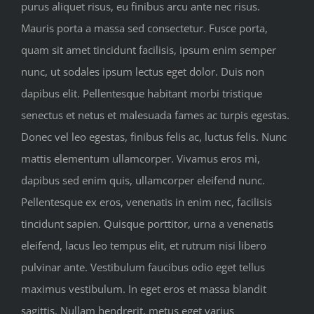
purus aliquet risus, eu finibus arcu ante nec risus.
Mauris porta a massa sed consectetur. Fusce porta,
quam sit amet tincidunt facilisis, ipsum enim semper
nunc, ut sodales ipsum lectus eget dolor. Duis non
dapibus elit. Pellentesque habitant morbi tristique
senectus et netus et malesuada fames ac turpis egestas.
Donec vel leo egestas, finibus felis ac, luctus felis. Nunc
mattis elementum ullamcorper. Vivamus eros mi,
dapibus sed enim quis, ullamcorper eleifend nunc.
Pellentesque ex eros, venenatis in enim nec, facilisis
tincidunt sapien. Quisque porttitor, urna a venenatis
eleifend, lacus leo tempus elit, et rutrum nisi libero
pulvinar ante. Vestibulum faucibus odio eget tellus
maximus vestibulum. In eget eros et massa blandit
sagittis. Nullam hendrerit, metus eget varius