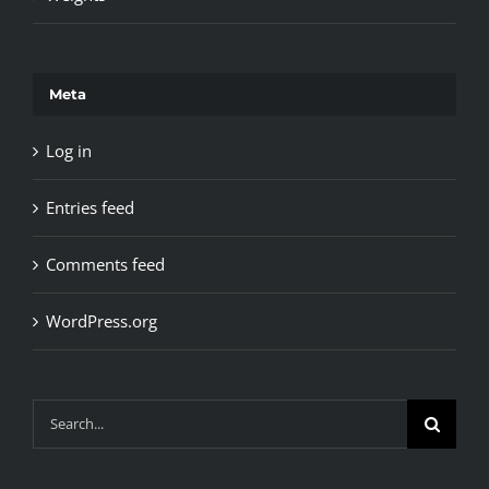
Meta
Log in
Entries feed
Comments feed
WordPress.org
Search
for: