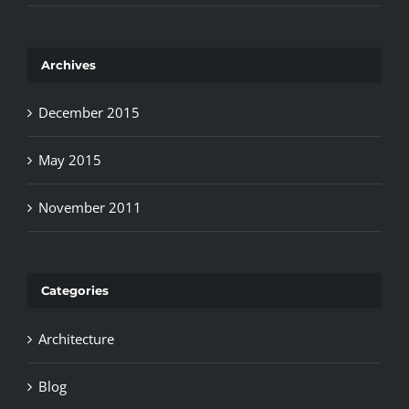
Archives
December 2015
May 2015
November 2011
Categories
Architecture
Blog