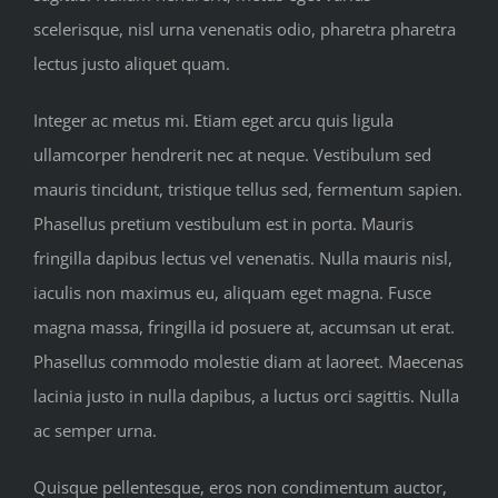
scelerisque, nisl urna venenatis odio, pharetra pharetra
lectus justo aliquet quam.
Integer ac metus mi. Etiam eget arcu quis ligula
ullamcorper hendrerit nec at neque. Vestibulum sed
mauris tincidunt, tristique tellus sed, fermentum sapien.
Phasellus pretium vestibulum est in porta. Mauris
fringilla dapibus lectus vel venenatis. Nulla mauris nisl,
iaculis non maximus eu, aliquam eget magna. Fusce
magna massa, fringilla id posuere at, accumsan ut erat.
Phasellus commodo molestie diam at laoreet. Maecenas
lacinia justo in nulla dapibus, a luctus orci sagittis. Nulla
ac semper urna.
Quisque pellentesque, eros non condimentum auctor,