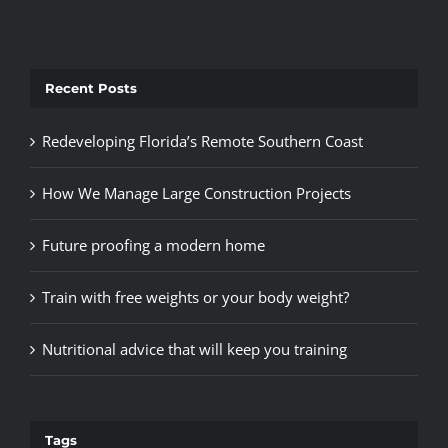
Recent Posts
Redeveloping Florida’s Remote Southern Coast
How We Manage Large Construction Projects
Future proofing a modern home
Train with free weights or your body weight?
Nutritional advice that will keep you training
Tags