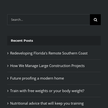
Search
for:
Recent Posts
Redeveloping Florida’s Remote Southern Coast
How We Manage Large Construction Projects
Future proofing a modern home
Train with free weights or your body weight?
Nutritional advice that will keep you training